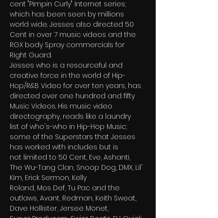
cent "Pimpin Curly" Internet series; 
which has been seen by millions
world wide. Jesses also directed 50 
Cent in over 7 music videos and the 
RGX body Spray commercials for
Right Guard.
Jesses who is a resourceful and 
creative force in the world of Hip-
Hop/R&B Video for over ten years, has
directed over one hundred and fifty 
Music Videos. His music video 
directography, reads like a laundry
list of who's-who in Hip-Hop Music; 
some of the Superstars that Jesses 
has worked with includes but is
not limited to 50 Cent, Eve, Ashanti, 
The Wu-Tang Clan, Snoop Dog, DMX, Lil' 
Kim, Erick Sermon, Kelly
Roland, Mos Def, Tu Pac and the 
outlaws, Avant, Redman, Keith Sweat, 
Dave Hollister, Jersee Monet,