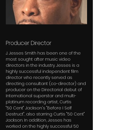
Producer Director
J. Jesses Smith has been one of the 
most sought after music video 
directors in the industry. Jesses is a
highly successful independent film 
director who recently served as 
directing consultant (co-director) and
producer on the Directorial debut of 
International superstar and multi-
platinum recording artist, Curtis
"50 Cent" Jackson's "Before I Self 
Destruct", also starring Curtis "50 Cent" 
Jackson. In addition, Jesses has
worked on the highly successful 50 