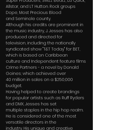
Super Producers, Swizz Beatz, DJ Quick, 
Allstar, and LT Hutton. Rock groups 
Dope, Most Precious Blood
and Seminole county.
Although his credits are prominent in 
the music industry, J. Jesses has also 
produced and directed for
television, including the nationally 
syndicated show "T&T Today" for BET, 
which is based on Caribbean
culture and Independent feature films 
Crime Partners - a novel by Donald 
Goines; which achieved over
40 million in sales on a $250,000 
budget.
Having helped to create brandings 
for popular artists such as Ruff Ryders 
and DMX, Jesses has set
multiple staples in the hip hop realm. 
He is considered one of the most 
versatile directors in the
industry. His unique and creative 