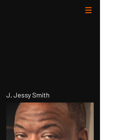
J. Jessy Smith